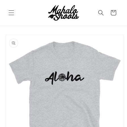
Skip to
content
Cart
Skip to
product
information