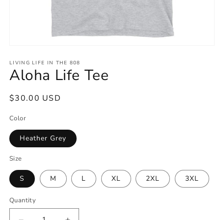
Open
media
1
LIVING LIFE IN THE 808
Aloha Life Tee
in
modal
Regular
$30.00 USD
price
Color
Heather Grey
Size
S
M
L
XL
2XL
3XL
Quantity