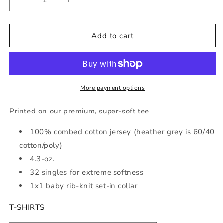
Decrease
Increase
quantity
quantity
for
for
Aloha
Aloha
Add to cart
Life
Life
Tee
Tee
More payment options
Printed on our premium, super-soft tee
100% combed cotton jersey (heather grey is 60/40
cotton/poly)
4.3-oz.
32 singles for extreme softness
1x1 baby rib-knit set-in collar
T-SHIRTS