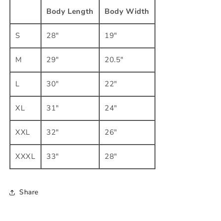
Body Length
Body Width
S
28"
19"
M
29"
20.5"
L
30"
22"
XL
31"
24"
XXL
32"
26"
XXXL
33"
28"
Share